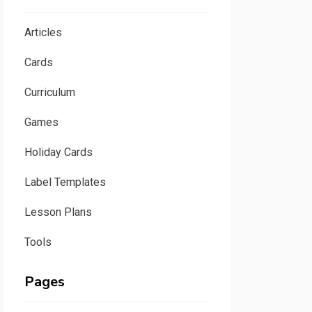
Articles
Cards
Curriculum
Games
Holiday Cards
Label Templates
Lesson Plans
Tools
Pages