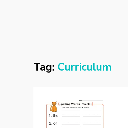
Tag:
Curriculum