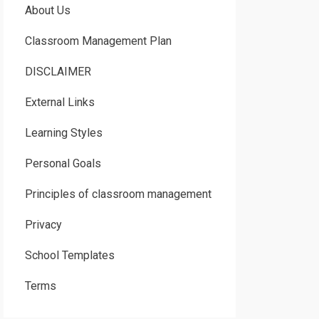
About Us
Classroom Management Plan
DISCLAIMER
External Links
Learning Styles
Personal Goals
Principles of classroom management
Privacy
School Templates
Terms