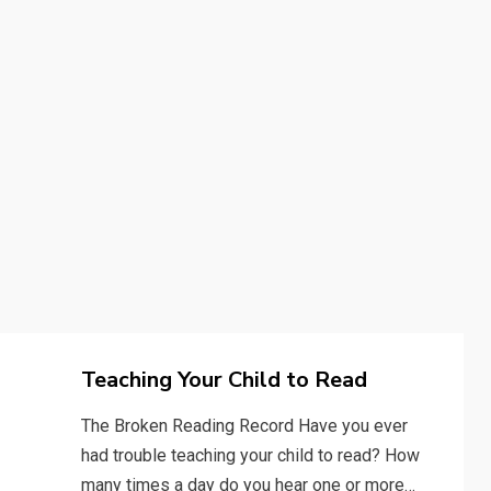
Teaching Your Child to Read
The Broken Reading Record Have you ever
had trouble teaching your child to read? How
many times a day do you hear one or more…