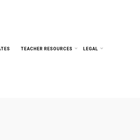
ATES
TEACHER RESOURCES
LEGAL