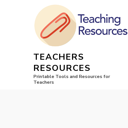
TEACHERS
RESOURCES
Printable Tools and Resources for
Teachers