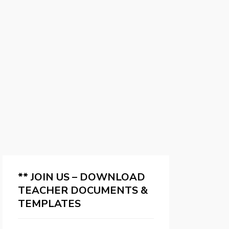
** JOIN US – DOWNLOAD
TEACHER DOCUMENTS &
TEMPLATES