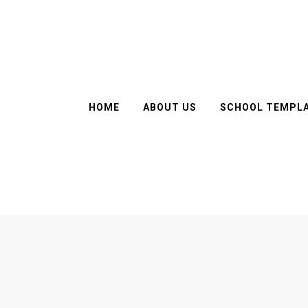
HOME
ABOUT US
SCHOOL TEMPL