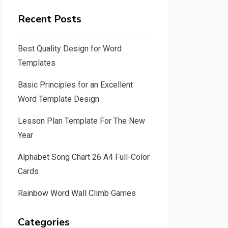
Recent Posts
Best Quality Design for Word
Templates
Basic Principles for an Excellent
Word Template Design
Lesson Plan Template For The New
Year
Alphabet Song Chart 26 A4 Full-Color
Cards
Rainbow Word Wall Climb Games
Categories