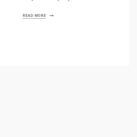
READ MORE